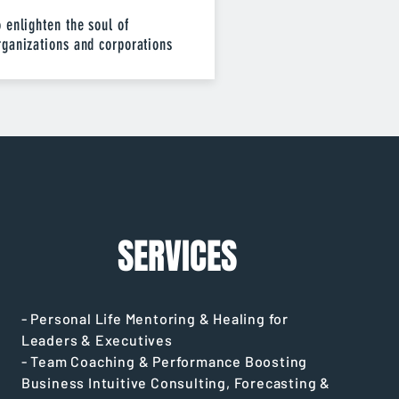
o enlighten the soul of
rganizations and corporations
SERVICES
- Personal Life Mentoring & Healing for
Leaders & Executives
- Team Coaching & Performance Boosting
Business Intuitive Consulting, Forecasting &