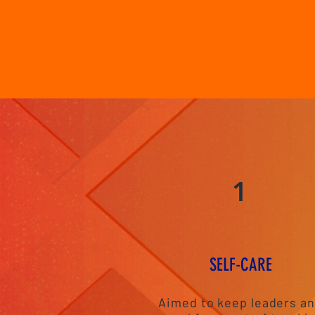
1
S
ELF-CAR
E
Aimed to keep leaders a