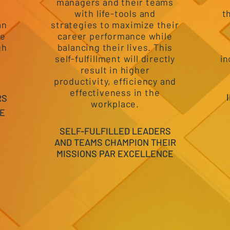
e
managers and their teams
with life-tools and
t
an
strategies to maximize their
he
career performance while
gh
balancing their lives. This
self-fulfillment will directly
in
result in higher
productivity, efficiency and
effectiveness in the
RS
workplace.
E
SELF-FULFILLED LEADERS
AND TEAMS CHAMPION THEIR
MISSIONS PAR EXCELLENCE