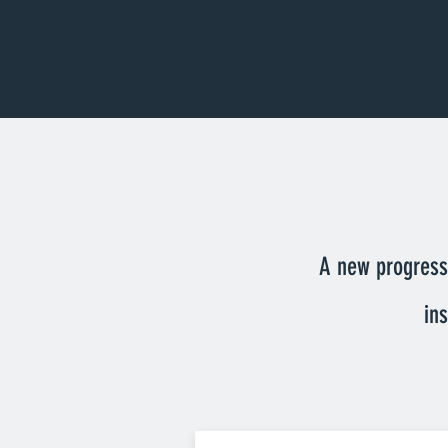
A new progressi
in