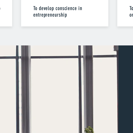
p
To develop conscience in
T
entrepreneurship
o