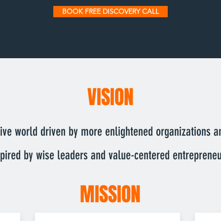
BOOK FREE DISCOVERY CALL
VISION
ve world driven by more enlightened organizations a
spired by wise leaders and value-centered entrepreneu
MISSION