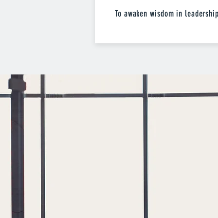
To awaken wisdom in leadershi