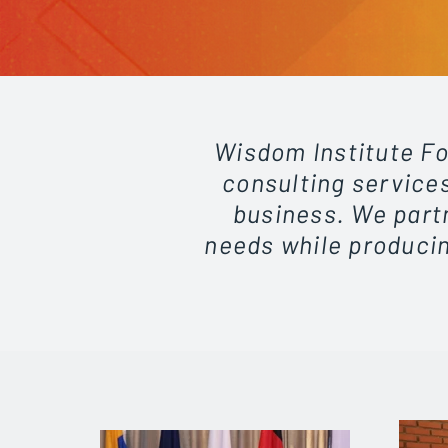
Wisdom Institute Fo
consulting services
business. We partn
needs while producin