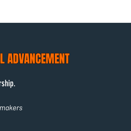
AL ADVANCEMENT
rship.
-makers
.