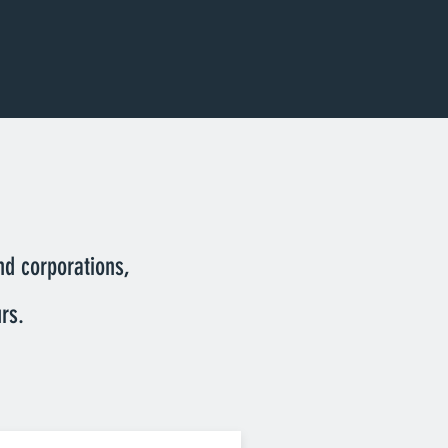
nd corporations,
rs.