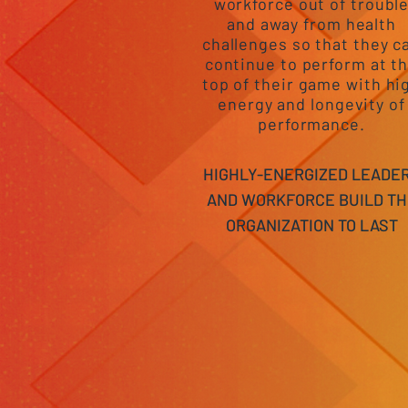
workforce out of troubl
and away from health
challenges so that they c
continue to perform at t
top of their game with hi
energy and longevity of
performance.
HIGHLY-ENERGIZED LEADE
AND WORKFORCE BUILD TH
ORGANIZATION TO LAST