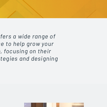
fers a wide range of
se to help grow your
, focusing on their
ategies and designing