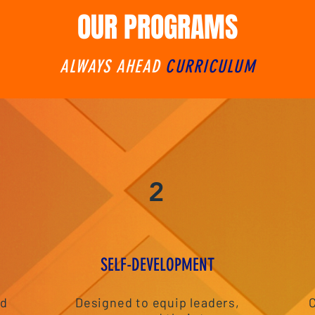
OUR PROGRAMS
ALWAYS AHEAD
CURRICULUM
2
S
ELF-DEVELOPMENT
nd
Designed to equip leaders,
C