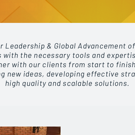
r Leadership & Global Advancement of
 with the necessary tools and experti
er with our clients from start to finish
g new ideas, developing effective str
high quality and scalable solutions.