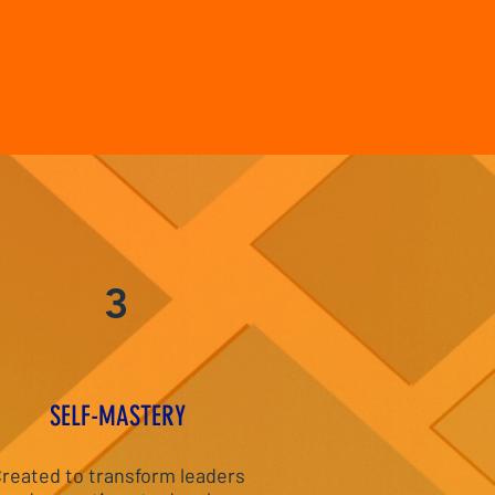
3
S
ELF-MASTERY
reated to transform leaders