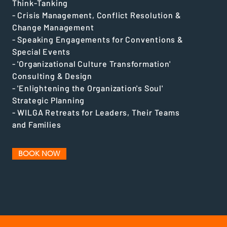
Think-Tanking
- Crisis Management, Conflict Resolution &
Change Management
- Speaking Engagements for Conventions &
Special Events
- 'Organizational Culture Transformation'
Consulting & Design
- 'Enlightening the Organization's Soul'
Strategic Planning
- WILGA Retreats for Leaders, Their Teams
and Families
BOOK NOW