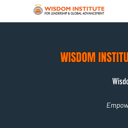
WISDOM INSTIT
Wisdo
Empowe