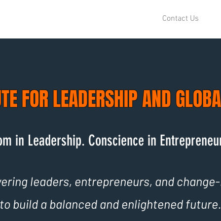
Contact Us
UTE FOR LEADERSHIP AND GLOB
m in Leadership. Conscience in Entrepreneu
ring leaders, entrepreneurs, and change
to build a balanced and enlightened future