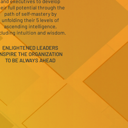
and executives to develop
heir full potential through the
path of self-mastery by
unfolding their 5 levels of
ascending intelligence,
cluding intuition and wisdom.
ENLIGHTENED LEADERS
INSPIRE THE ORGANIZATION
TO BE ALWAYS AHEAD